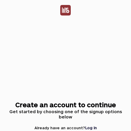
Create an account to continue
Get started by choosing one of the signup options
below
Already have an account?
Log in