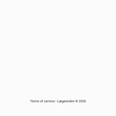
Terms of service
•
Lægereolen © 2026